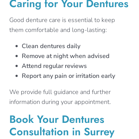
Caring for Your Dentures
Good denture care is essential to keep
them comfortable and long-lasting:
Clean dentures daily
Remove at night when advised
Attend regular reviews
Report any pain or irritation early
We provide full guidance and further
information during your appointment.
Book Your Dentures
Consultation in Surrey