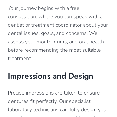
Your journey begins with a free
consultation, where you can speak with a
dentist or treatment coordinator about your
dental issues, goals, and concerns. We
assess your mouth, gums, and oral health
before recommending the most suitable
treatment.
Impressions and Design
Precise impressions are taken to ensure
dentures fit perfectly. Our specialist
laboratory technicians carefully design your