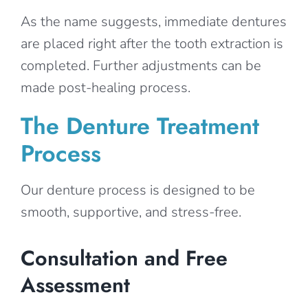
As the name suggests, immediate dentures
are placed right after the tooth extraction is
completed. Further adjustments can be
made post-healing process.
The Denture Treatment
Process
Our denture process is designed to be
smooth, supportive, and stress-free.
Consultation and Free
Assessment