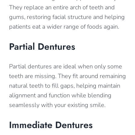
They replace an entire arch of teeth and
gums, restoring facial structure and helping
patients eat a wider range of foods again.
Partial Dentures
Partial dentures are ideal when only some
teeth are missing. They fit around remaining
natural teeth to fill gaps, helping maintain
alignment and function while blending
seamlessly with your existing smile.
Immediate Dentures