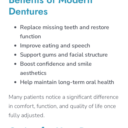
Dentures
Replace missing teeth and restore
function
Improve eating and speech
Support gums and facial structure
Boost confidence and smile
aesthetics
Help maintain long-term oral health
Many patients notice a significant difference
in comfort, function, and quality of life once
fully adjusted.