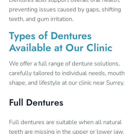
preventing issues caused by gaps, shifting
teeth, and gum irritation.
Types of Dentures
Available at Our Clinic
We offer a full range of denture solutions,
carefully tailored to individual needs, mouth
shape, and lifestyle at our clinic near Surrey.
Full Dentures
Full dentures are suitable when all natural
teeth are missing in the upper or lower jaw.