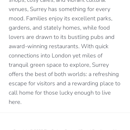
venues, Surrey has something for every
mood. Families enjoy its excellent parks,
gardens, and stately homes, while food
lovers are drawn to its bustling pubs and
award-winning restaurants. With quick
connections into London yet miles of
tranquil green space to explore, Surrey
offers the best of both worlds: a refreshing
escape for visitors and a rewarding place to
call home for those lucky enough to live
here.