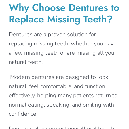
Why Choose Dentures to
Replace Missing Teeth?
Dentures are a proven solution for
replacing missing teeth, whether you have
a few missing teeth or are missing all your
natural teeth.
Modern dentures are designed to look
natural, feel comfortable, and function
effectively, helping many patients return to
normal eating, speaking, and smiling with
confidence.
Dentures also support overall oral health,