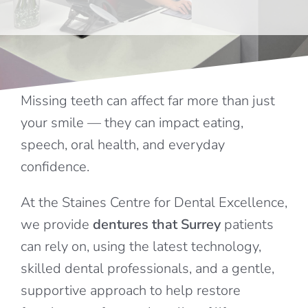
FEES
REFERRALS
Missing teeth can affect far more than just
your smile — they can impact eating,
TESTIMONIALS
speech, oral health, and everyday
confidence.
CONTACT
At the Staines Centre for Dental Excellence,
we provide
dentures that Surrey
patients
can rely on, using the latest technology,
skilled dental professionals, and a gentle,
supportive approach to help restore