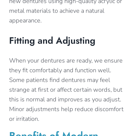
new dentures using high-quality acrylic or
metal materials to achieve a natural
appearance.
Fitting and Adjusting
When your dentures are ready, we ensure
they fit comfortably and function well.
Some patients find dentures may feel
strange at first or affect certain words, but
this is normal and improves as you adjust.
Minor adjustments help reduce discomfort
or irritation.
Benefits of Modern