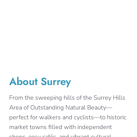
About Surrey
From the sweeping hills of the Surrey Hills
Area of Outstanding Natural Beauty—
perfect for walkers and cyclists—to historic
market towns filled with independent
shops, cosy cafés, and vibrant cultural