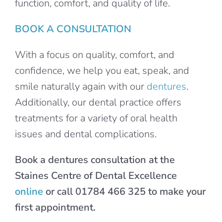
function, comfort, and quality of life.
BOOK A CONSULTATION
With a focus on quality, comfort, and
confidence, we help you eat, speak, and
smile naturally again with our
dentures
.
Additionally, our dental practice offers
treatments for a variety of oral health
issues and dental complications.
Book a dentures consultation at the
Staines Centre of Dental Excellence
online
or call 01784 466 325 to make your
first appointment.