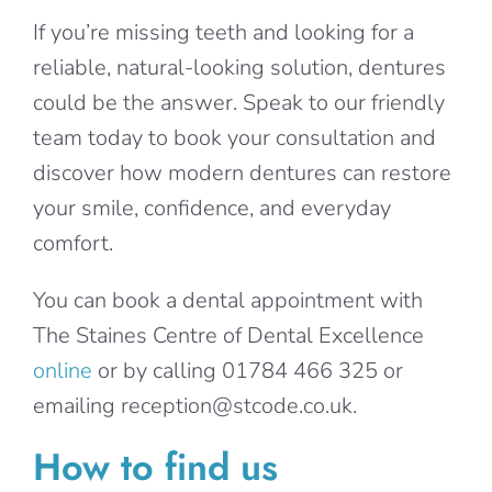
If you’re missing teeth and looking for a
reliable, natural-looking solution, dentures
could be the answer. Speak to our friendly
team today to book your consultation and
discover how modern dentures can restore
your smile, confidence, and everyday
comfort.
You can book a dental appointment with
The Staines Centre of Dental Excellence
online
or by calling 01784 466 325 or
emailing reception@stcode.co.uk.
How to find us