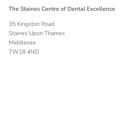
The Staines Centre of Dental Excellence
35 Kingston Road
Staines Upon Thames
Middlesex
TW18 4ND